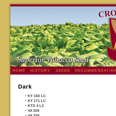
HOME
HISTORY
SEEDS
RECOMMENDATIO
Dark
KY 160 LC
KY 171 LC
KTD 4 LC
VA 309
VA 359