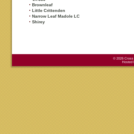
Brownleaf
Little Crittenden
Narrow Leaf Madole LC
Shirey
© 2026 Cross C
Hosted