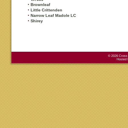
Brownleaf
Little Crittenden
Narrow Leaf Madole LC
Shirey
© 2026 Cross C
Hosted