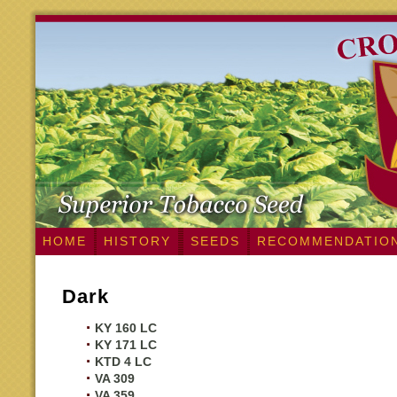
HOME
HISTORY
SEEDS
RECOMMENDATIO
Dark
KY 160 LC
KY 171 LC
KTD 4 LC
VA 309
VA 359