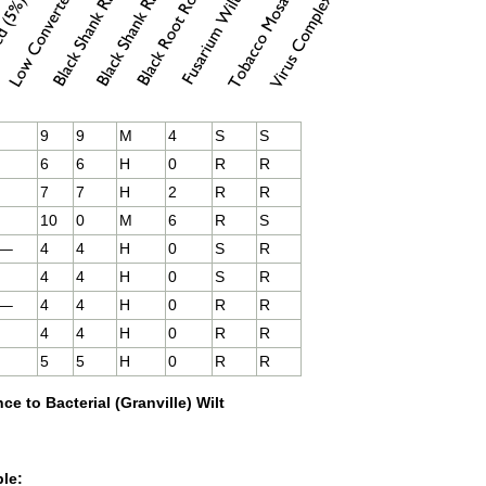
9
9
M
4
S
S
6
6
H
0
R
R
7
7
H
2
R
R
10
0
M
6
R
S
—–
4
4
H
0
S
R
4
4
H
0
S
R
—–
4
4
H
0
R
R
4
4
H
0
R
R
5
5
H
0
R
R
ce to Bacterial (Granville) Wilt
ble: