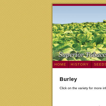
HOME
HISTORY
SEED
Burley
Click on the variety for more i