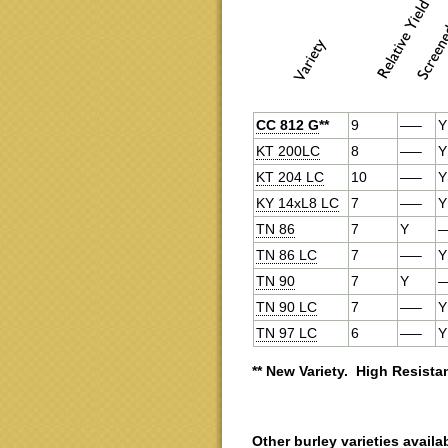
CC 812 G
**
9
—–
Y
KT 200LC
8
—–
Y
KT 204 LC
10
—–
Y
KY 14xL8 LC
7
—–
Y
TN 86
7
Y
TN 86 LC
7
—–
Y
TN 90
7
Y
TN 90 LC
7
—–
Y
TN 97 LC
6
—–
Y
** New Variety. High Resistan
Other burley varieties availa