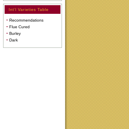
Int’l Varieties Table
Recommendations
Flue Cured
Burley
Dark