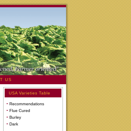
T US
USA Varieties Table
Recommendations
Flue Cured
Burley
Dark