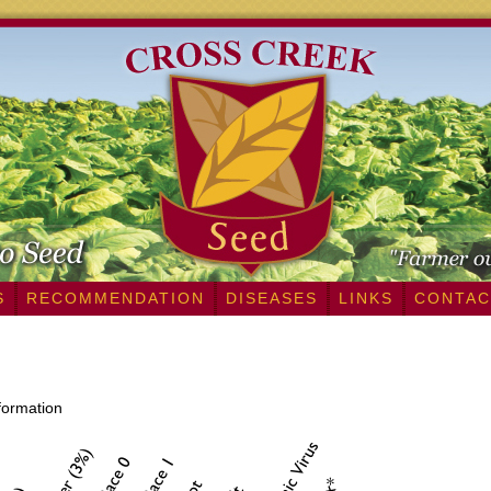
S
RECOMMENDATION
DISEASES
LINKS
CONTAC
nformation