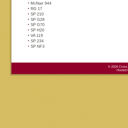
McNair 944
RG 17
SP 210
SP G28
SP G70
SP H20
VA 119
SP 234
SP NF3
© 2026 Cross C
Hosted