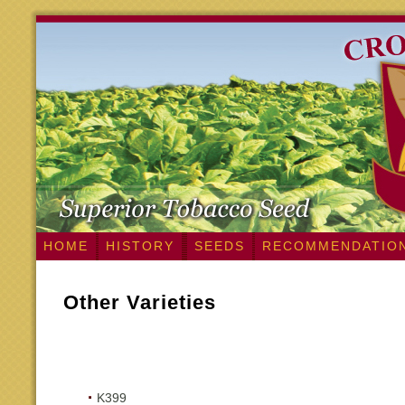
HOME
HISTORY
SEEDS
RECOMMENDATIO
Other Varieties
K399