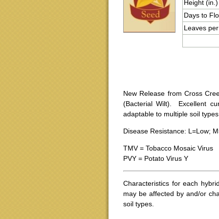
Height (in.)
Days to Fl
Leaves per
New Release from Cross Creek
(Bacterial Wilt). Excellent cu
adaptable to multiple soil type
Disease Resistance: L=Low; M
TMV = Tobacco Mosaic Virus
PVY = Potato Virus Y
Characteristics for each hybri
may be affected by and/or cha
soil types.