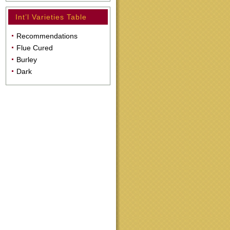
Int’l Varieties Table
Recommendations
Flue Cured
Burley
Dark