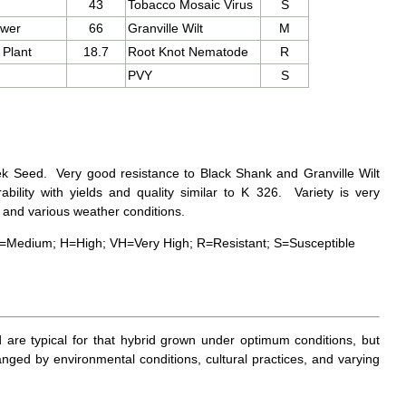
43
Tobacco Mosaic Virus
S
ower
66
Granville Wilt
M
 Plant
18.7
Root Knot Nematode
R
PVY
S
 Seed. Very good resistance to Black Shank and Granville Wilt
rability with yields and quality similar to K 326. Variety is very
s and various weather conditions.
=Medium; H=High; VH=Very High; R=Resistant; S=Susceptible
d are typical for that hybrid grown under optimum conditions, but
nged by environmental conditions, cultural practices, and varying