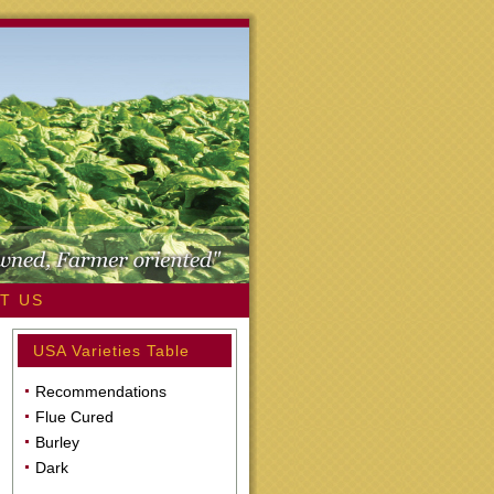
T US
USA Varieties Table
Recommendations
Flue Cured
Burley
Dark