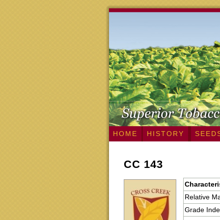
HOME
HISTORY
SEED
CC 143
Characteri
Relative Ma
Grade Inde