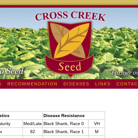
S
RECOMMENDATION
DISEASES
LINKS
CONTAC
stics
Disease Resistance
turity
Med/Late
Black Shank, Race 0
VH
x
82
Black Shank, Race 1
M