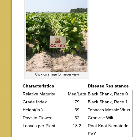
Click on image for larger view
Characteristics
Disease Resistance
Relative Maturity
Med/Late
Black Shank, Race 0
Grade Index
79
Black Shank, Race 1
Height(in.)
39
Tobacco Mosaic Virus
Days to Flower
62
Granville Wilt
Leaves per Plant
18.2
Root Knot Nematode
PVY