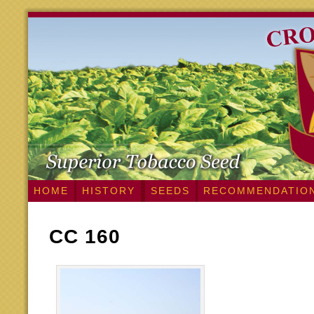
HOME
HISTORY
SEEDS
RECOMMENDATIO
CC 160