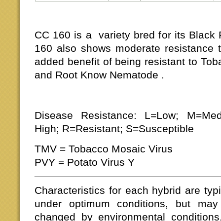
CC 160 is a variety bred for its Black
160 also shows moderate resistance to
added benefit of being resistant to To
and Root Know Nematode .
Disease Resistance: L=Low; M=Me
High; R=Resistant; S=Susceptible
TMV = Tobacco Mosaic Virus
PVY = Potato Virus Y
Characteristics for each hybrid are typ
under optimum conditions, but may
changed by environmental conditions,