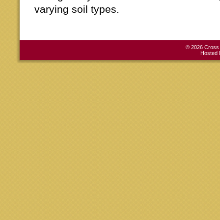
varying soil types.
© 2026 Cross C
Hosted