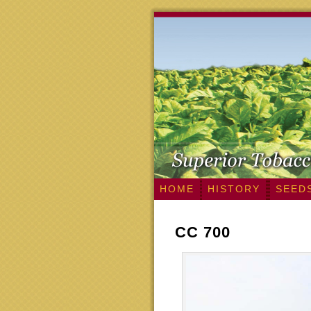
HOME
HISTORY
SEED
CC 700