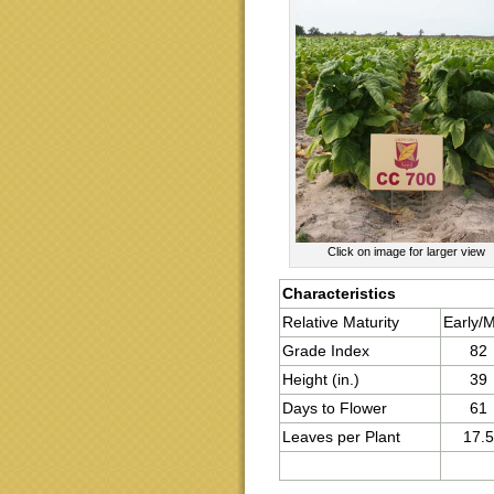
Click on image for larger view
Characteristics
Relative Maturity
Early/
Grade Index
82
Height (in.)
39
Days to Flower
61
Leaves per Plant
17.5